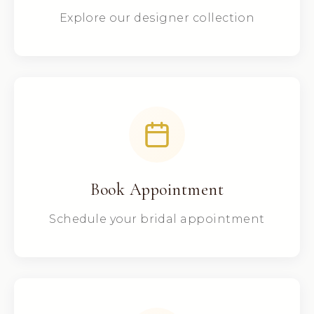
Explore our designer collection
Book Appointment
Schedule your bridal appointment