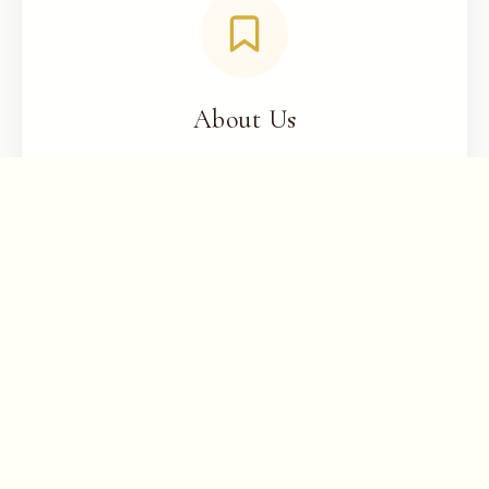
About Us
Learn about Chernaya Bridal House
Need assistance?
Call us
or
send us
an email