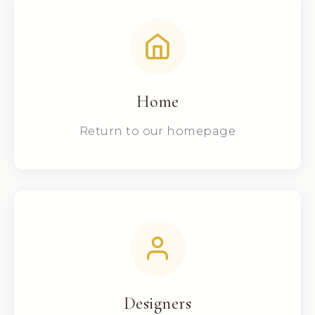
Home
Return to our homepage
Designers