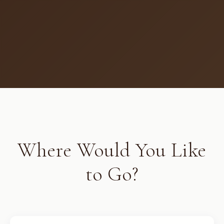
Where Would You Like
to Go?