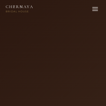
CHERNAYA
BRIDAL HOUSE